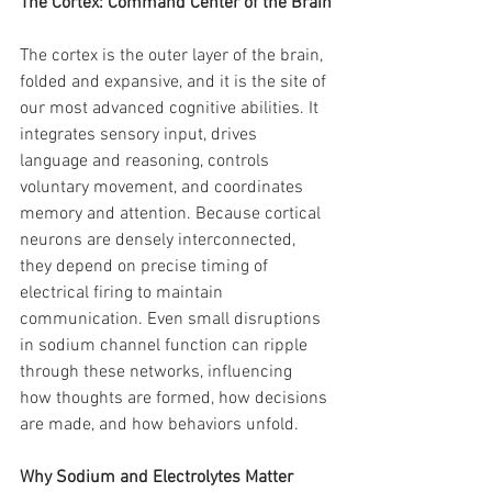
The Cortex: Command Center of the Brain
The cortex is the outer layer of the brain, 
folded and expansive, and it is the site of 
our most advanced cognitive abilities. It 
integrates sensory input, drives 
language and reasoning, controls 
voluntary movement, and coordinates 
memory and attention. Because cortical 
neurons are densely interconnected, 
they depend on precise timing of 
electrical firing to maintain 
communication. Even small disruptions 
in sodium channel function can ripple 
through these networks, influencing 
how thoughts are formed, how decisions 
are made, and how behaviors unfold.
Why Sodium and Electrolytes Matter