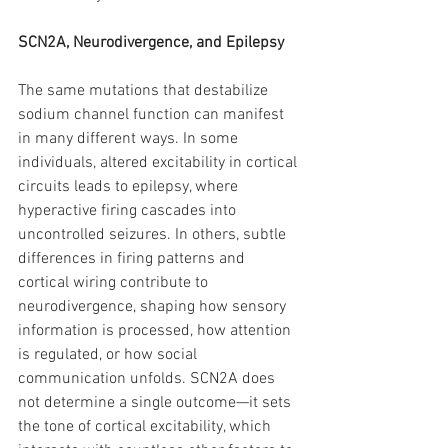
SCN2A, Neurodivergence, and Epilepsy
The same mutations that destabilize 
sodium channel function can manifest 
in many different ways. In some 
individuals, altered excitability in cortical 
circuits leads to epilepsy, where 
hyperactive firing cascades into 
uncontrolled seizures. In others, subtle 
differences in firing patterns and 
cortical wiring contribute to 
neurodivergence, shaping how sensory 
information is processed, how attention 
is regulated, or how social 
communication unfolds. SCN2A does 
not determine a single outcome—it sets 
the tone of cortical excitability, which 