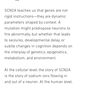
SCN2A teaches us that genes are not 
rigid instructions—they are dynamic 
parameters shaped by context. A 
mutation might predispose neurons to 
fire abnormally, but whether that leads 
to seizures, developmental delay, or 
subtle changes in cognition depends on 
the interplay of genetics, epigenetics, 
metabolism, and environment.
At the cellular level, the story of SCN2A 
is the story of sodium ions flowing in 
and out of a neuron. At the human level, 
it is a reminder that the fine line 
between order and chaos in the brain 
can rest on the behavior of a single 
molecular gate—and on whether the 