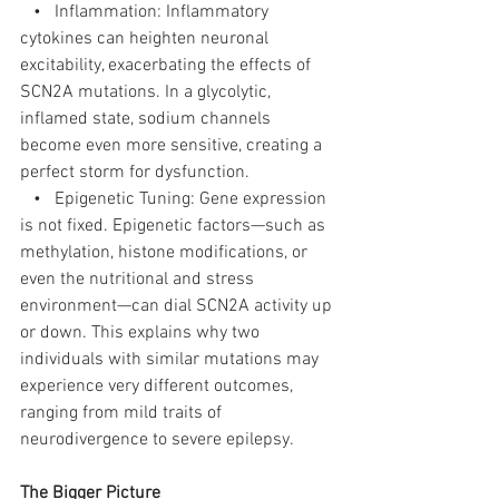
   •   Inflammation: Inflammatory 
cytokines can heighten neuronal 
excitability, exacerbating the effects of 
SCN2A mutations. In a glycolytic, 
inflamed state, sodium channels 
become even more sensitive, creating a 
perfect storm for dysfunction.
   •   Epigenetic Tuning: Gene expression 
is not fixed. Epigenetic factors—such as 
methylation, histone modifications, or 
even the nutritional and stress 
environment—can dial SCN2A activity up 
or down. This explains why two 
individuals with similar mutations may 
experience very different outcomes, 
ranging from mild traits of 
neurodivergence to severe epilepsy.
The Bigger Picture