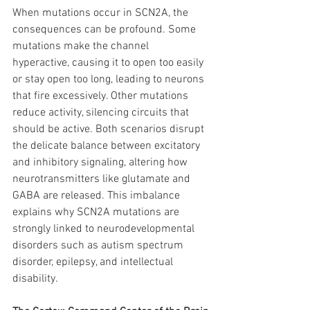
When mutations occur in SCN2A, the 
consequences can be profound. Some 
mutations make the channel 
hyperactive, causing it to open too easily 
or stay open too long, leading to neurons 
that fire excessively. Other mutations 
reduce activity, silencing circuits that 
should be active. Both scenarios disrupt 
the delicate balance between excitatory 
and inhibitory signaling, altering how 
neurotransmitters like glutamate and 
GABA are released. This imbalance 
explains why SCN2A mutations are 
strongly linked to neurodevelopmental 
disorders such as autism spectrum 
disorder, epilepsy, and intellectual 
disability.