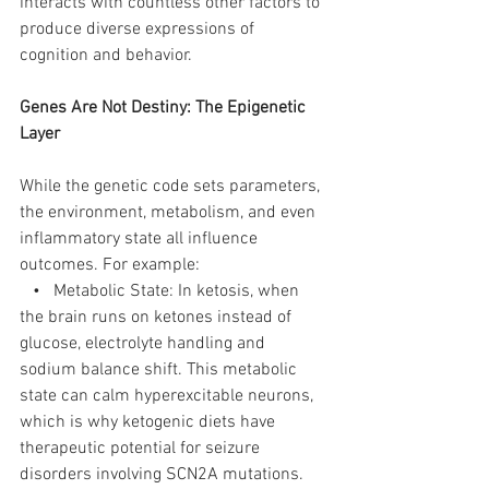
interacts with countless other factors to 
produce diverse expressions of 
cognition and behavior.
Genes Are Not Destiny: The Epigenetic 
Layer
While the genetic code sets parameters, 
the environment, metabolism, and even 
inflammatory state all influence 
outcomes. For example:
   •   Metabolic State: In ketosis, when 
the brain runs on ketones instead of 
glucose, electrolyte handling and 
sodium balance shift. This metabolic 
state can calm hyperexcitable neurons, 
which is why ketogenic diets have 
therapeutic potential for seizure 
disorders involving SCN2A mutations.