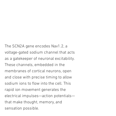
The SCN2A gene encodes Nav1.2, a 
voltage-gated sodium channel that acts 
as a gatekeeper of neuronal excitability. 
These channels, embedded in the 
membranes of cortical neurons, open 
and close with precise timing to allow 
sodium ions to flow into the cell. This 
rapid ion movement generates the 
electrical impulses—action potentials—
that make thought, memory, and 
sensation possible.