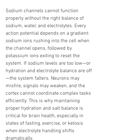
Sodium channels cannot function 
properly without the right balance of 
sodium, water, and electrolytes. Every 
action potential depends on a gradient: 
sodium ions rushing into the cell when 
the channel opens, followed by 
potassium ions exiting to reset the 
system. If sodium levels are too low—or 
hydration and electrolyte balance are off
—the system falters. Neurons may 
misfire, signals may weaken, and the 
cortex cannot coordinate complex tasks 
efficiently. This is why maintaining 
proper hydration and salt balance is 
critical for brain health, especially in 
states of fasting, exercise, or ketosis 
when electrolyte handling shifts 
dramatically.