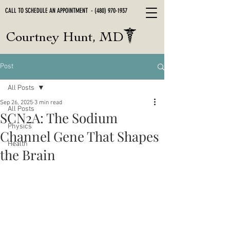
CALL TO SCHEDULE AN APPOINTMENT -
(480) 970-1937
Courtney Hunt, MD
Post
All Posts
Sep 26, 2025
3 min read
All Posts
SCN2A: The Sodium
Physics
Channel Gene That Shapes
Health
the Brain