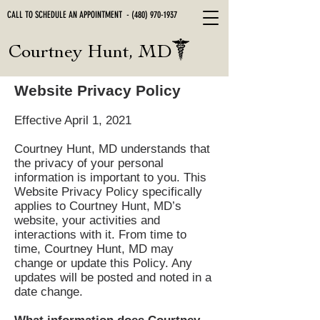
CALL TO SCHEDULE AN APPOINTMENT -
(480) 970-1937
Courtney Hunt, MD
Website Privacy Policy
Effective April 1, 2021
Courtney Hunt, MD understands that
the privacy of your personal
information is important to you. This
Website Privacy Policy specifically
applies to Courtney Hunt, MD’s
website, your activities and
interactions with it. From time to
time, Courtney Hunt, MD may
change or update this Policy. Any
updates will be posted and noted in a
date change.