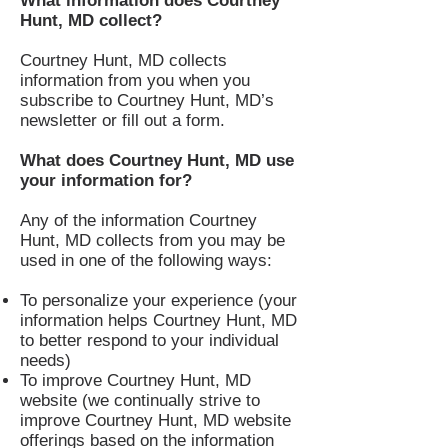
What information does Courtney
Hunt, MD collect?
Courtney Hunt, MD collects
information from you when you
subscribe to Courtney Hunt, MD’s
newsletter or fill out a form.
What does Courtney Hunt, MD use
your information for?
Any of the information Courtney
Hunt, MD collects from you may be
used in one of the following ways:
To personalize your experience (your
information helps Courtney Hunt, MD
to better respond to your individual
needs)
To improve Courtney Hunt, MD
website (we continually strive to
improve Courtney Hunt, MD website
offerings based on the information