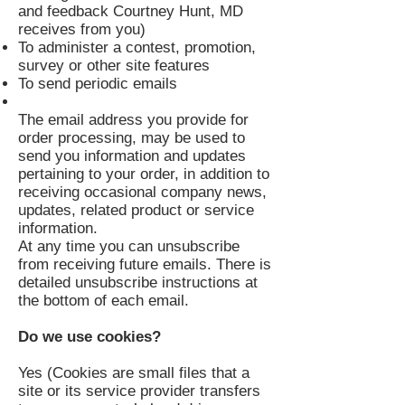
and feedback Courtney Hunt, MD
receives from you)
To administer a contest, promotion,
survey or other site features
To send periodic emails
The email address you provide for
order processing, may be used to
send you information and updates
pertaining to your order, in addition to
receiving occasional company news,
updates, related product or service
information.
At any time you can unsubscribe
from receiving future emails. There is
detailed unsubscribe instructions at
the bottom of each email.
Do we use cookies?
Yes (Cookies are small files that a
site or its service provider transfers