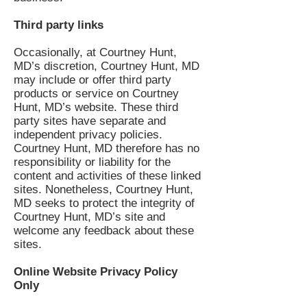
Third party links
Occasionally, at Courtney Hunt,
MD’s discretion, Courtney Hunt, MD
may include or offer third party
products or service on Courtney
Hunt, MD’s website. These third
party sites have separate and
independent privacy policies.
Courtney Hunt, MD therefore has no
responsibility or liability for the
content and activities of these linked
sites. Nonetheless, Courtney Hunt,
MD seeks to protect the integrity of
Courtney Hunt, MD’s site and
welcome any feedback about these
sites.
Online Website Privacy Policy
Only