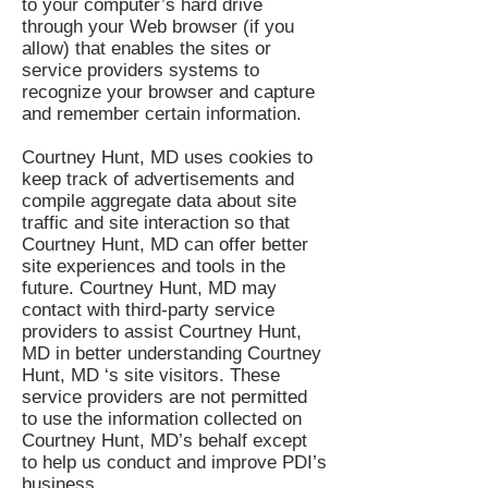
to your computer’s hard drive
through your Web browser (if you
allow) that enables the sites or
service providers systems to
recognize your browser and capture
and remember certain information.
Courtney Hunt, MD uses cookies to
keep track of advertisements and
compile aggregate data about site
traffic and site interaction so that
Courtney Hunt, MD can offer better
site experiences and tools in the
future. Courtney Hunt, MD may
contact with third-party service
providers to assist Courtney Hunt,
MD in better understanding Courtney
Hunt, MD ‘s site visitors. These
service providers are not permitted
to use the information collected on
Courtney Hunt, MD’s behalf except
to help us conduct and improve PDI’s
business.