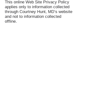
This online Web Site Privacy Policy
applies only to information collected
through Courtney Hunt, MD’s website
and not to information collected
offline.
Your Consent
By using Courtney Hunt, MD’s site,
you consent to Courtney Hunt, MD’s
Web Site Privacy Policy
Dr. Courtney Hunt
Dr. Hunt practices personalized
medicine in Scottsdale Arizona.
5111 N. Scottsdale Rd #150,
Scottsdale, AZ 85250