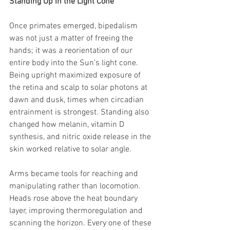
Standing Up in the Light Cone
Once primates emerged, bipedalism 
was not just a matter of freeing the 
hands; it was a reorientation of our 
entire body into the Sun’s light cone. 
Being upright maximized exposure of 
the retina and scalp to solar photons at 
dawn and dusk, times when circadian 
entrainment is strongest. Standing also 
changed how melanin, vitamin D 
synthesis, and nitric oxide release in the 
skin worked relative to solar angle.
Arms became tools for reaching and 
manipulating rather than locomotion. 
Heads rose above the heat boundary 
layer, improving thermoregulation and 
scanning the horizon. Every one of these 