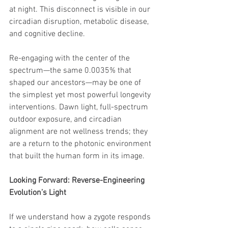
at night. This disconnect is visible in our 
circadian disruption, metabolic disease, 
and cognitive decline.
Re-engaging with the center of the 
spectrum—the same 0.0035% that 
shaped our ancestors—may be one of 
the simplest yet most powerful longevity 
interventions. Dawn light, full-spectrum 
outdoor exposure, and circadian 
alignment are not wellness trends; they 
are a return to the photonic environment 
that built the human form in its image.
Looking Forward: Reverse-Engineering 
Evolution’s Light
If we understand how a zygote responds 