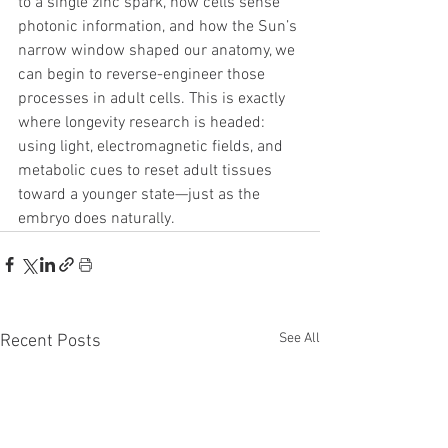
to a single zinc spark, how cells sense 
photonic information, and how the Sun’s 
narrow window shaped our anatomy, we 
can begin to reverse-engineer those 
processes in adult cells. This is exactly 
where longevity research is headed: 
using light, electromagnetic fields, and 
metabolic cues to reset adult tissues 
toward a younger state—just as the 
embryo does naturally.
See All
Recent Posts