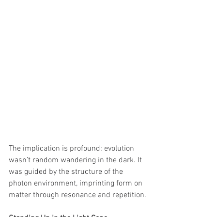
The implication is profound: evolution 
wasn’t random wandering in the dark. It 
was guided by the structure of the 
photon environment, imprinting form on 
matter through resonance and repetition.