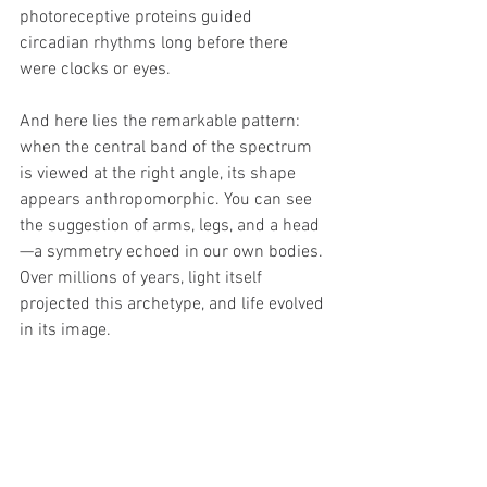
photoreceptive proteins guided 
circadian rhythms long before there 
were clocks or eyes.
And here lies the remarkable pattern: 
when the central band of the spectrum 
is viewed at the right angle, its shape 
appears anthropomorphic. You can see 
the suggestion of arms, legs, and a head
—a symmetry echoed in our own bodies. 
Over millions of years, light itself 
projected this archetype, and life evolved 
in its image.