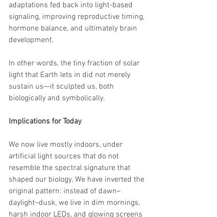
adaptations fed back into light-based 
signaling, improving reproductive timing, 
hormone balance, and ultimately brain 
development.
In other words, the tiny fraction of solar 
light that Earth lets in did not merely 
sustain us—it sculpted us, both 
biologically and symbolically.
Implications for Today
We now live mostly indoors, under 
artificial light sources that do not 
resemble the spectral signature that 
shaped our biology. We have inverted the 
original pattern: instead of dawn–
daylight–dusk, we live in dim mornings, 
harsh indoor LEDs, and glowing screens 