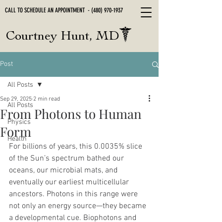
CALL TO SCHEDULE AN APPOINTMENT -
(480) 970-1937
Courtney Hunt, MD
Post
All Posts
Sep 29, 2025
2 min read
All Posts
From Photons to Human
Physics
Form
Health
For billions of years, this 0.0035% slice 
of the Sun’s spectrum bathed our 
oceans, our microbial mats, and 
eventually our earliest multicellular 
ancestors. Photons in this range were 
not only an energy source—they became 
a developmental cue. Biophotons and 