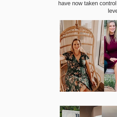
have now taken control 
lev