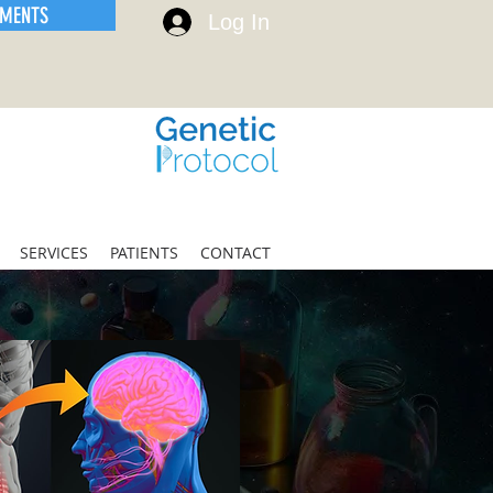
EMENTS
Log In
SERVICES
PATIENTS
CONTACT