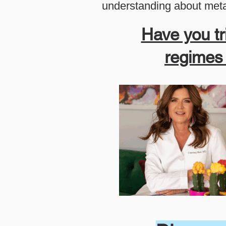
understanding about meta
Have you tr
regimes b