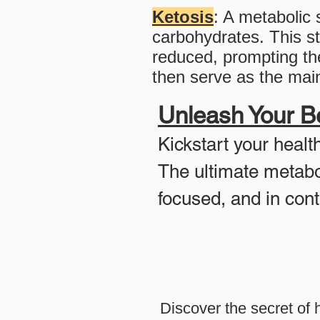
Ketosis
: A metabolic 
carbohydrates. This st
reduced, prompting the
then serve as the main
Unleash Your Be
Kickstart your healt
The ultimate metabo
focused, and in contr
Discover the secret of 