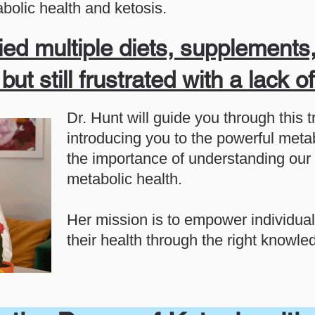
bolic health and ketosis.
ied multiple diets, supplements,
ut still frustrated with a lack o
Dr. Hunt will guide you through this 
introducing you to the powerful metab
the importance of understanding our 
metabolic health.
Her mission is to empower individual
their health through the right knowl