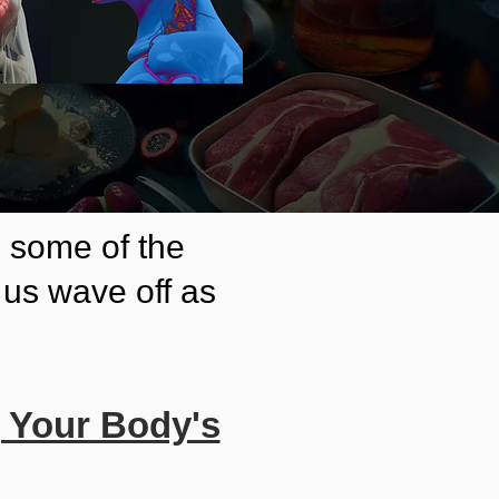
e some of the
us wave off as
g Your Body's