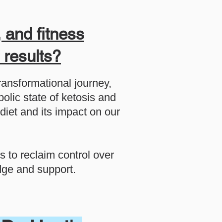
 and fitness
f results?
transformational journey,
olic state of ketosis and
diet and its impact on our
s to reclaim control over
edge and support.