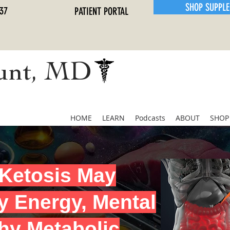
SHOP SUPPL
37
PATIENT PORTAL
unt, MD
HOME
LEARN
Podcasts
ABOUT
SHOP
Ketosis May
y Energy, Mental
thy Metabolic