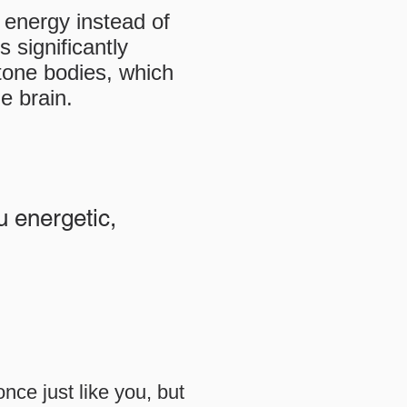
r energy instead of
 significantly
etone bodies, which
e brain.
u energetic,
nce just like you, but