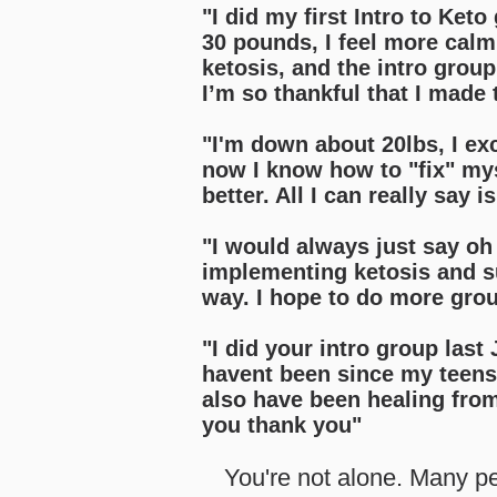
"I did my first Intro to Ket
30 pounds, I feel more calm
ketosis, and the intro group
I’m so thankful that I made 
"I'm down about 20lbs, I ex
now I know how to "fix" myse
better. All I can really say i
"I would always just say oh 
implementing ketosis and su
way. I hope to do more gro
"I did your intro group last
havent been since my teens.
also have been healing fro
you thank you
"
You're not alone. Many pe