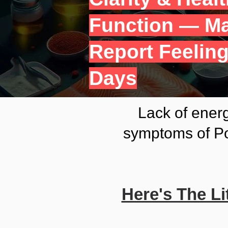
Function — Ma
Report Feeling
Days
Lack of energ
symptoms of Po
Here's The L