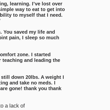
ng, learning. I’ve lost over
imple way to eat to get into
lity to myself that I need.
"
h. You saved my life and
oint pain, I sleep so much
omfort zone. I started
r teaching and leading the
 still down 20lbs. A weight I
zing and take no meds. I
are gone! thank you thank
o a lack of