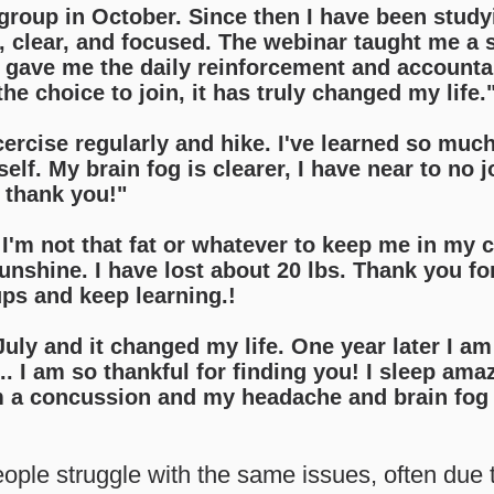
o group in October. Since then I have been studyi
, clear, and focused. The webinar taught me a s
 gave me the daily reinforcement and accountabi
the choice to join, it has truly changed my life.
cercise regularly and hike. I've learned so muc
lf. My brain fog is clearer, I have near to no j
s thank you!"
I'm not that fat or whatever to keep me in my c
nshine. I have lost about 20 lbs. Thank you fo
ups and keep learning.!
 July and it changed my life. One year later I am
. I am so thankful for finding you! I sleep ama
m a concussion and my headache and brain fog 
ople struggle with the same issues, often due t