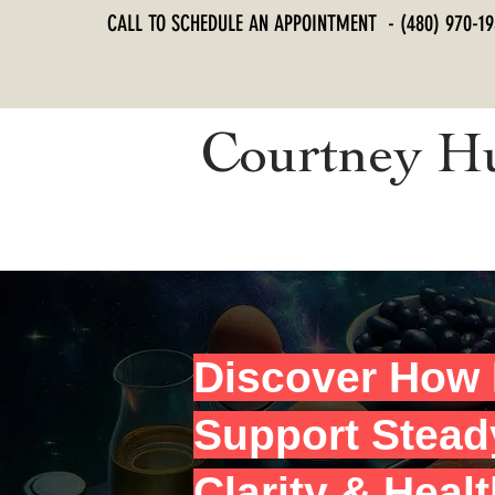
CALL TO SCHEDULE AN APPOINTMENT - (480) 970-19
Courtney H
Discover How 
Support Stead
Clarity & Heal