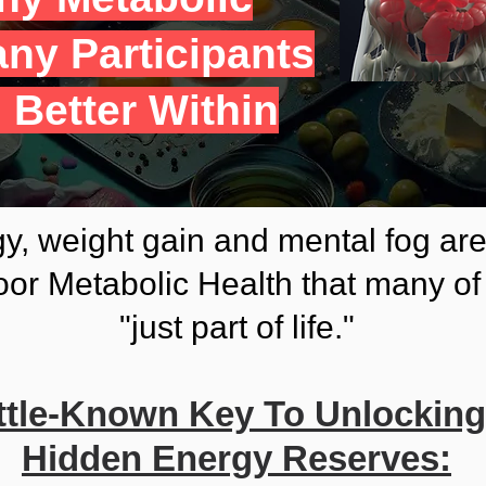
ny Participants
 Better Within
y, weight gain and mental fog ar
or Metabolic Health that many of 
"just part of life."
ittle-Known Key To Unlockin
Hidden Energy Reserves: