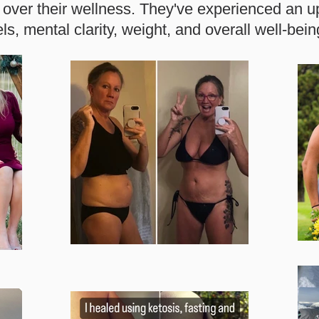
over their wellness.
They've experienced an up
els, mental clarity, weight, and overall well-bein