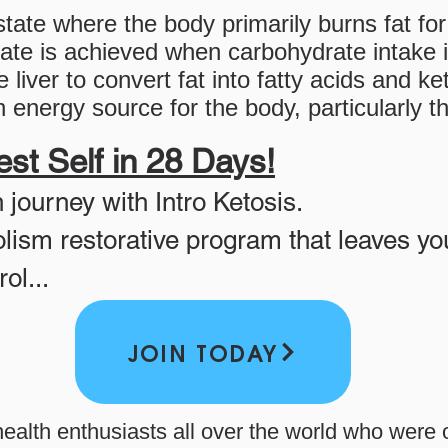
state where the body primarily burns fat fo
ate is achieved when carbohydrate intake is
 liver to convert fat into fatty acids and k
 energy source for the body, particularly th
st Self in 28 Days!
h journey with Intro Ketosis.
lism restorative program that leaves yo
ol...
JOIN TODAY
health enthusiasts all over the world who were o