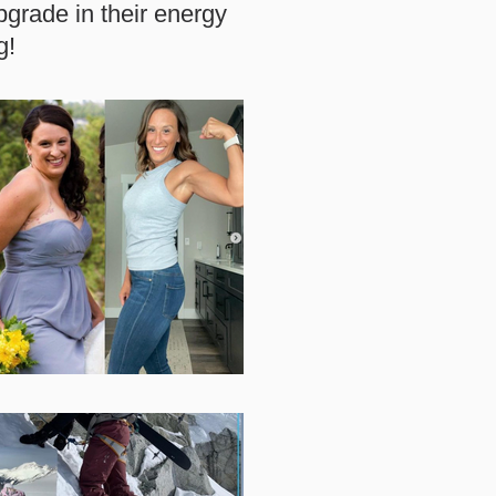
grade in their energy
g!