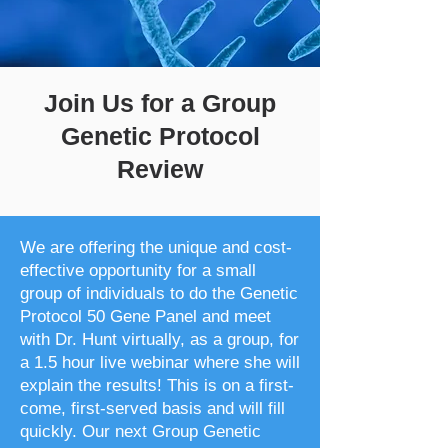
Join Us for a Group
Genetic Protocol
Review
We are offering the unique and cost-
effective opportunity for a small
group of individuals to do the Genetic
Protocol 50 Gene Panel and meet
with Dr. Hunt virtually, as a group, for
a 1.5 hour live webinar where she will
explain the results! This is on a first-
come, first-served basis and will fill
quickly. Our next Group Genetic