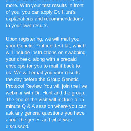
more. With your test results in front
of you, you can apply Dr. Hunt's
explanations and recommendations
to your own results.
Upon registering, we will mail you
your Genetic Protocol test kit, which
will include instructions on swabbing
your cheek, along with a prepaid
envelope for you to mail it back to
us. We will email you your results
the day before the Group Genetic
Protocol Review. You will join the live
webinar with Dr. Hunt and the group.
The end of the visit will include a 15
minute Q & A session where you can
ask any general questions you have
about the genes and what was
discussed.