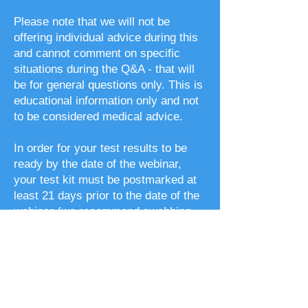
Please note that we will not be
offering individual advice during this
and cannot comment on specific
situations during the Q&A - that will
be for general questions only. This is
educational information only and not
to be considered medical advice.
In order for your test results to be
ready by the date of the webinar,
your test kit must be postmarked at
least 21 days prior to the date of the
webinar (we recommend swabbing
your cheek and sending it back as
soon as you receive it).
Please note that if you are currently
pregnant or breastfeeding, the
general recommendations made may