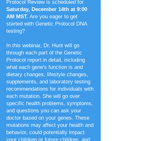
Protocol Review is scheduled for
Saturday, December 14th at 9:00
AM MST.
Are you eager to get
started with Genetic Protocol DNA
testing?
In this webinar, Dr. Hunt will go
through each part of the Genetic
Protocol report in detail, including
what each gene's function is and
dietary changes, lifestyle changes,
supplements, and laboratory testing
recommendations for individuals with
each mutation. She will go over
specific health problems, symptoms,
and questions you can ask your
doctor based on your genes. These
mutations may affect your health and
behavior, could potentially impact
your children or future children, and