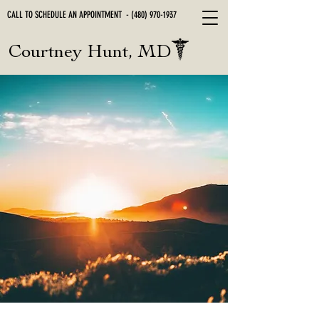
CALL TO SCHEDULE AN APPOINTMENT -
(480) 970-1937
Courtney Hunt, MD