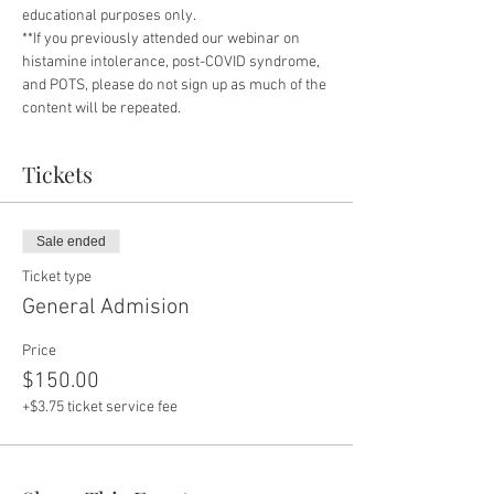
educational purposes only.
**If you previously attended our webinar on 
histamine intolerance, post-COVID syndrome, 
and POTS, please do not sign up as much of the 
content will be repeated.
Tickets
Sale ended
Ticket type
General Admision
Price
$150.00
+$3.75 ticket service fee