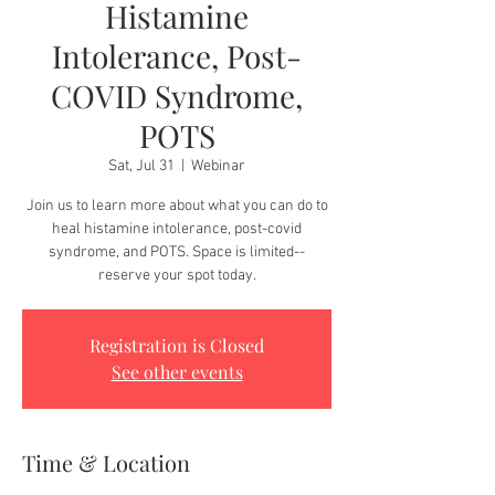
Histamine
Intolerance, Post-
COVID Syndrome,
POTS
Sat, Jul 31
  |  
Webinar
Join us to learn more about what you can do to
heal histamine intolerance, post-covid
syndrome, and POTS. Space is limited--
reserve your spot today.
Registration is Closed
See other events
Time & Location