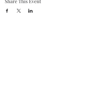
Share This Event
Dr. Courtney Hunt
Dr. Hunt practices personalized
medicine in Scottsdale Arizona.
5111 N. Scottsdale Rd #150,
Scottsdale, AZ 85250
(480) 970-1937
Phone
(480) 970-1938
Fax
Privacy Policy
Keep in touch