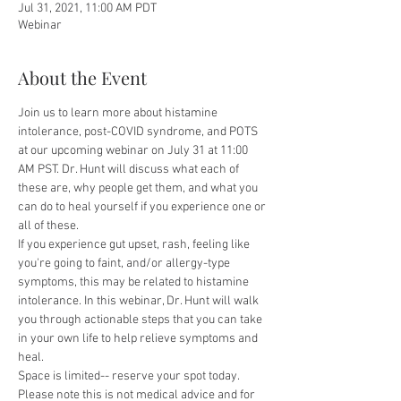
Jul 31, 2021, 11:00 AM PDT
Webinar
About the Event
Join us to learn more about histamine 
intolerance, post-COVID syndrome, and POTS 
at our upcoming webinar on July 31 at 11:00 
AM PST. Dr. Hunt will discuss what each of 
these are, why people get them, and what you 
can do to heal yourself if you experience one or 
all of these. 
If you experience gut upset, rash, feeling like 
you're going to faint, and/or allergy-type 
symptoms, this may be related to histamine 
intolerance. In this webinar, Dr. Hunt will walk 
you through actionable steps that you can take 
in your own life to help relieve symptoms and 
heal.
Space is limited-- reserve your spot today. 
Please note this is not medical advice and for 